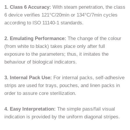
1. Class 6 Accuracy:
With steam penetration, the class
6 device verifies 121°C/20min or 134°C/7min cycles
according to ISO 11140-1 standards.
2. Emulating Performance:
The change of the colour
(from white to black) takes place only after full
exposure to the parameters; thus, it imitates the
behaviour of biological indicators.
3. Internal Pack Use:
For internal packs, self-adhesive
strips are used for trays, pouches, and linen packs in
order to assure core sterilization.
4. Easy Interpretation:
The simple pass/fail visual
indication is provided by the uniform diagonal stripes.