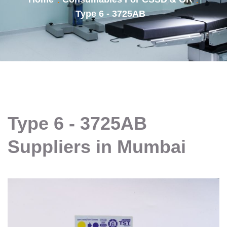
Type 6 - 3725AB
Type 6 - 3725AB
Suppliers in Mumbai