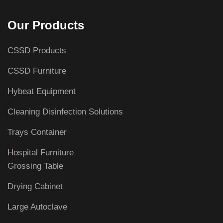
Our Products
CSSD Products
CSSD Furniture
Hybeat Equipment
Cleaning Disinfection Solutions
Trays Container
Hospital Furniture
Grossing Table
Drying Cabinet
Large Autoclave