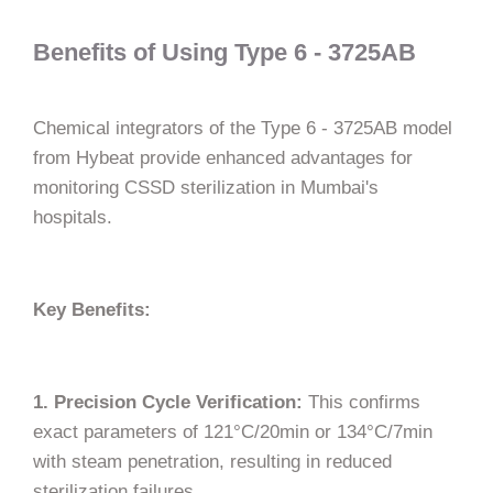
Benefits of Using Type 6 - 3725AB
Chemical integrators of the Type 6 - 3725AB model
from Hybeat provide enhanced advantages for
monitoring CSSD sterilization in Mumbai's
hospitals.
Key Benefits:
1. Precision Cycle Verification:
This confirms
exact parameters of 121°C/20min or 134°C/7min
with steam penetration, resulting in reduced
sterilization failures.