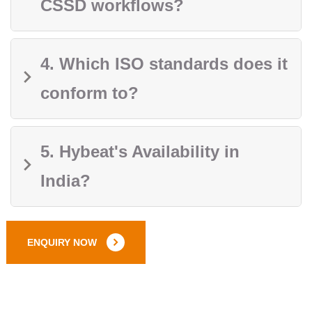
CSSD workflows?
4. Which ISO standards does it
conform to?
5. Hybeat's Availability in
India?
ENQUIRY NOW