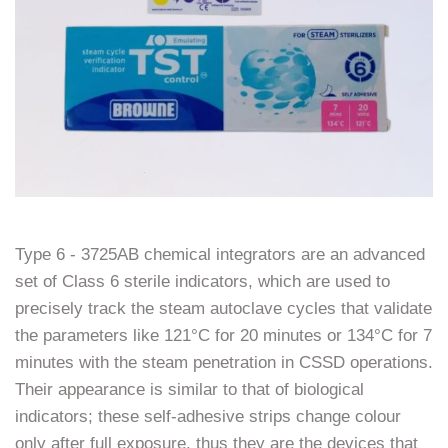
Type​‍​‌‍​‍‌​‍​‌‍​‍‌ 6 - 3725AB chemical integrators are an advanced
set of Class 6 sterile indicators, which are used to
precisely track the steam autoclave cycles that validate
the parameters like 121°C for 20 minutes or 134°C for 7
minutes with the steam penetration in CSSD operations.
Their appearance is similar to that of biological
indicators; these self-adhesive strips change colour
only after full exposure, thus they are the devices that