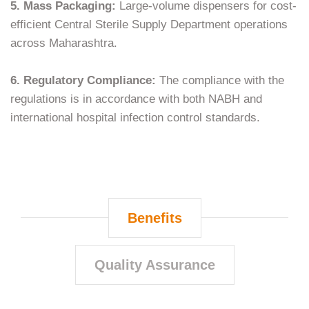
5. Mass Packaging:
Large-volume dispensers for cost-
efficient Central Sterile Supply Department operations
across Maharashtra.
6. Regulatory Compliance:
The compliance with the
regulations is in accordance with both NABH and
international hospital infection control ​‍​‌‍​‍‌​‍​‌‍​‍‌standards.
Benefits
Quality Assurance