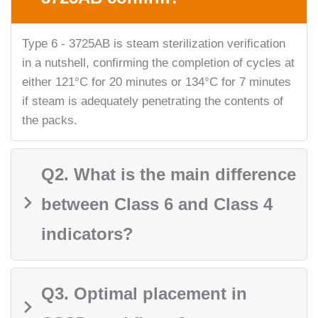
Type 6 - 3725AB is steam sterilization verification
in a nutshell, confirming the completion of cycles at
either 121°C for 20 minutes or 134°C for 7 minutes
if steam is adequately penetrating the contents of
the packs.
Q2. What is the main difference
between Class 6 and Class 4
indicators?
Q3. Optimal placement in