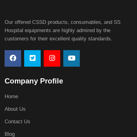
Our offered CSSD products, consumables, and SS
Hospital equipments are highly admired by the
customers for their excellent quality standards.
Company Profile
Home
About Us
Contact Us
Blog