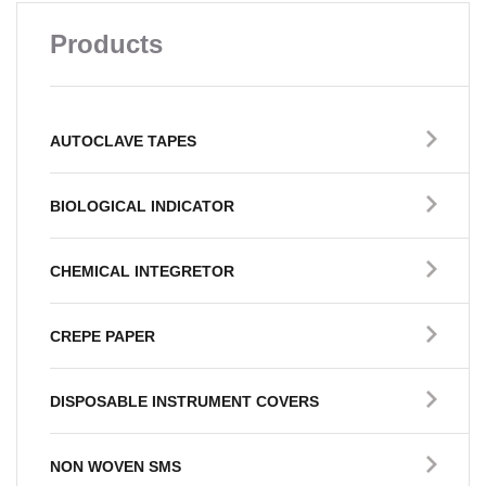
Products
AUTOCLAVE TAPES
BIOLOGICAL INDICATOR
CHEMICAL INTEGRETOR
CREPE PAPER
DISPOSABLE INSTRUMENT COVERS
NON WOVEN SMS