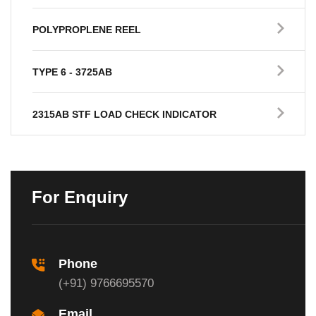
POLYPROPLENE REEL
TYPE 6 - 3725AB
2315AB STF LOAD CHECK INDICATOR
For Enquiry
Phone
(+91) 9766695570
Email