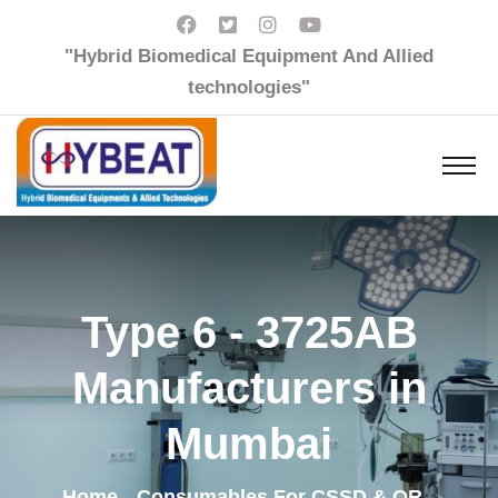
"Hybrid Biomedical Equipment And Allied
technologies"
Type 6 - 3725AB
Manufacturers in
Mumbai
Home
Consumables For CSSD & OR