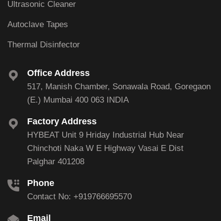
Ultrasonic Cleaner
Autoclave Tapes
Thermal Disinfector
Office Address
517, Manish Chamber, Sonawala Road, Goregaon
(E.) Mumbai 400 063 INDIA
Factory Address
HYBEAT Unit 9 Hriday Industrial Hub Near
Chinchoti Naka W E Highway Vasai E Dist
Palghar 401208
Phone
Contact No: +919766695570
Email