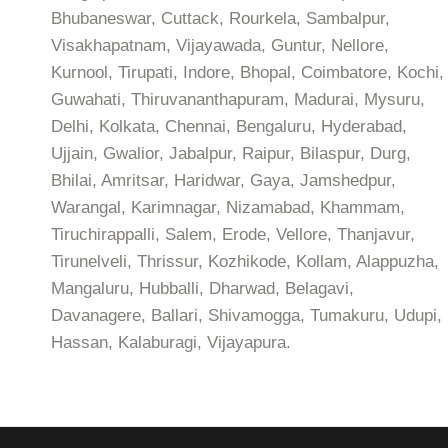
Bhubaneswar, Cuttack, Rourkela, Sambalpur,
Visakhapatnam, Vijayawada, Guntur, Nellore,
Kurnool, Tirupati, Indore, Bhopal, Coimbatore, Kochi,
Guwahati, Thiruvananthapuram, Madurai, Mysuru,
Delhi, Kolkata, Chennai, Bengaluru, Hyderabad,
Ujjain, Gwalior, Jabalpur, Raipur, Bilaspur, Durg,
Bhilai, Amritsar, Haridwar, Gaya, Jamshedpur,
Warangal, Karimnagar, Nizamabad, Khammam,
Tiruchirappalli, Salem, Erode, Vellore, Thanjavur,
Tirunelveli, Thrissur, Kozhikode, Kollam, Alappuzha,
Mangaluru, Hubballi, Dharwad, Belagavi,
Davanagere, Ballari, Shivamogga, Tumakuru, Udupi,
Hassan, Kalaburagi, Vijayapura.