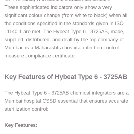
These sophisticated indicators only show a very
significant colour change (from white to black) when all
the conditions specified in the standards given in ISO
11140-1 are met. The Hybeat Type 6 - 3725AB, made,
supplied, distributed, and dealt by the top company of
Mumbai, is a Maharashtra hospital infection control
measure compliance ​‍​‌‍​‍‌​‍​‌‍​‍‌certificate.
Key Features of Hybeat Type 6 - 3725AB
The​‍​‌‍​‍‌​‍​‌‍​‍‌ Hybeat Type 6 - 3725AB chemical integrators are a
Mumbai hospital CSSD essential that ensures accurate
sterilization control:
Key Features: