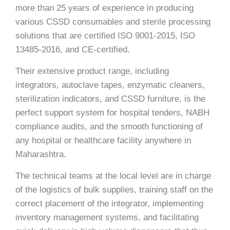
more than 25 years of experience in producing
various CSSD consumables and sterile processing
solutions that are certified ISO 9001-2015, ISO
13485-2016, and CE-certified.
Their extensive product range, including
integrators, autoclave tapes, enzymatic cleaners,
sterilization indicators, and CSSD furniture, is the
perfect support system for hospital tenders, NABH
compliance audits, and the smooth functioning of
any hospital or healthcare facility anywhere in
Maharashtra.
The technical teams at the local level are in charge
of the logistics of bulk supplies, training staff on the
correct placement of the integrator, implementing
inventory management systems, and facilitating