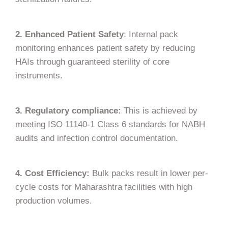
2. Enhanced Patient Safety
: Internal pack
monitoring enhances patient safety by reducing
HAIs through guaranteed sterility of core
instruments.
3. Regulatory compliance:
This is achieved by
meeting ISO 11140-1 Class 6 standards for NABH
audits and infection control documentation.
4. Cost Efficiency:
Bulk packs result in lower per-
cycle costs for Maharashtra facilities with high
production volumes.