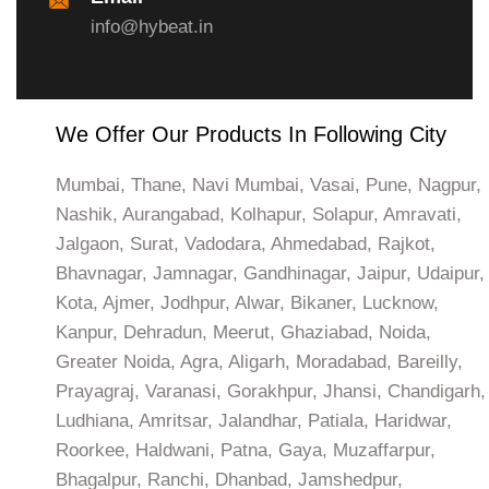
info@hybeat.in
We Offer Our Products In Following City
Mumbai, Thane, Navi Mumbai, Vasai, Pune, Nagpur,
Nashik, Aurangabad, Kolhapur, Solapur, Amravati,
Jalgaon, Surat, Vadodara, Ahmedabad, Rajkot,
Bhavnagar, Jamnagar, Gandhinagar, Jaipur, Udaipur,
Kota, Ajmer, Jodhpur, Alwar, Bikaner, Lucknow,
Kanpur, Dehradun, Meerut, Ghaziabad, Noida,
Greater Noida, Agra, Aligarh, Moradabad, Bareilly,
Prayagraj, Varanasi, Gorakhpur, Jhansi, Chandigarh,
Ludhiana, Amritsar, Jalandhar, Patiala, Haridwar,
Roorkee, Haldwani, Patna, Gaya, Muzaffarpur,
Bhagalpur, Ranchi, Dhanbad, Jamshedpur,