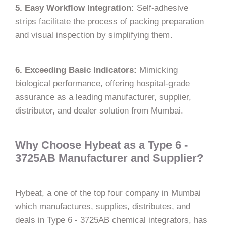
5. Easy Workflow Integration:
Self-adhesive
strips facilitate the process of packing preparation
and visual inspection by simplifying them.
6. Exceeding Basic Indicators:
Mimicking
biological performance, offering hospital-grade
assurance as a leading manufacturer, supplier,
distributor, and dealer solution from Mumbai.
Why Choose Hybeat as a Type 6 -
3725AB Manufacturer and Supplier?
Hybeat,​‍​‌‍​‍‌​‍​‌‍​‍‌ a one of the top four company in Mumbai
which manufactures, supplies, distributes,
and
deals in Type 6 - 3725AB chemical integrators, has