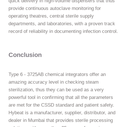
quick delivery in high-volume dispensers that thus
provide continuous autoclave monitoring for
operating theatres, central sterile supply
departments, and laboratories, with a proven track
record of reliability in documenting infection ​‍​‌‍​‍‌​‍​‌‍​‍‌control.
Conclusion
Type​‍​‌‍​‍‌​‍​‌‍​‍‌ 6 - 3725AB chemical integrators offer an
amazing accuracy level in checking steam
sterilization, thus they can be used as a very
powerful tool in confirming that all the parameters
are met for the CSSD standard and patient safety.
Hybeat is a manufacturer, supplier, distributor, and
dealer in Mumbai that provides sterile processing