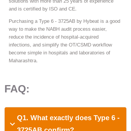
solutions with more than 25 years of experience
and is certified by ISO and CE.
Purchasing a Type 6 - 3725AB by Hybeat is a good
way to make the NABH audit process easier,
reduce the incidence of hospital-acquired
infections, and simplify the OT/CSMD workflow
become simple in hospitals and laboratories of ​‍​‌‍​‍‌​‍​‌‍​
‍‌Maharashtra.
FAQ:
Q1. What​‍​‌‍​‍‌​‍​‌‍​‍‌ exactly does Type 6 -
3725AB confirm?