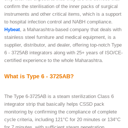
confirm the sterilisation of the inner packs of surgical
instruments and other critical items, which is a support
to hospital infection control and NABH compliance.
Hybeat
, a Maharashtra-based company that deals with
stainless steel furniture and medical equipment, is a
supplier, distributor, and dealer, offering top-notch Type
6 - 3725AB integrators along with 25+ years of ISO/CE-
certified experience to the whole ​‍​‌‍​‍‌​‍​‌‍​‍‌Maharashtra.
What is Type 6 - 3725AB?
The​‍​‌‍​‍‌​‍​‌‍​‍‌ Type 6-3725AB is a steam sterilization Class 6
integrator strip that basically helps CSSD pack
monitoring by confirming the compliance of complete
cycle criteria, including 121°C for 20 minutes or 134°C
for 7 minutes, with sufficient steam penetration.