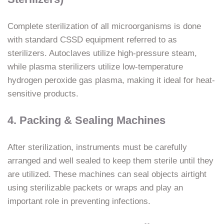
Complete sterilization of all microorganisms is done
with standard CSSD equipment referred to as
sterilizers. Autoclaves utilize high-pressure steam,
while plasma sterilizers utilize low-temperature
hydrogen peroxide gas plasma, making it ideal for heat-
sensitive products.
4. Packing & Sealing Machines
After sterilization, instruments must be carefully
arranged and well sealed to keep them sterile until they
are utilized. These machines can seal objects airtight
using sterilizable packets or wraps and play an
important role in preventing infections.