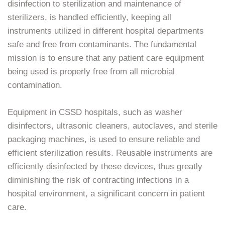
disinfection to sterilization and maintenance of
sterilizers, is handled efficiently, keeping all
instruments utilized in different hospital departments
safe and free from contaminants. The fundamental
mission is to ensure that any patient care equipment
being used is properly free from all microbial
contamination.
Equipment in CSSD hospitals, such as washer
disinfectors, ultrasonic cleaners, autoclaves, and sterile
packaging machines, is used to ensure reliable and
efficient sterilization results. Reusable instruments are
efficiently disinfected by these devices, thus greatly
diminishing the risk of contracting infections in a
hospital environment, a significant concern in patient
care.