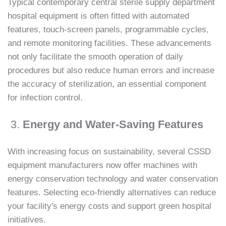
Typical contemporary central sterile supply department
hospital equipment is often fitted with automated
features, touch-screen panels, programmable cycles,
and remote monitoring facilities. These advancements
not only facilitate the smooth operation of daily
procedures but also reduce human errors and increase
the accuracy of sterilization, an essential component
for infection control.
3.
Energy and Water-Saving Features
With increasing focus on sustainability, several CSSD
equipment manufacturers now offer machines with
energy conservation technology and water conservation
features. Selecting eco-friendly alternatives can reduce
your facility's energy costs and support green hospital
initiatives.