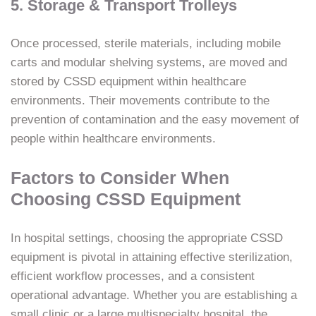
5. Storage & Transport Trolleys
Once processed, sterile materials, including mobile
carts and modular shelving systems, are moved and
stored by CSSD equipment within healthcare
environments. Their movements contribute to the
prevention of contamination and the easy movement of
people within healthcare environments.
Factors to Consider When
Choosing CSSD Equipment
In hospital settings, choosing the appropriate CSSD
equipment is pivotal in attaining effective sterilization,
efficient workflow processes, and a consistent
operational advantage. Whether you are establishing a
small clinic or a large multispecialty hospital, the