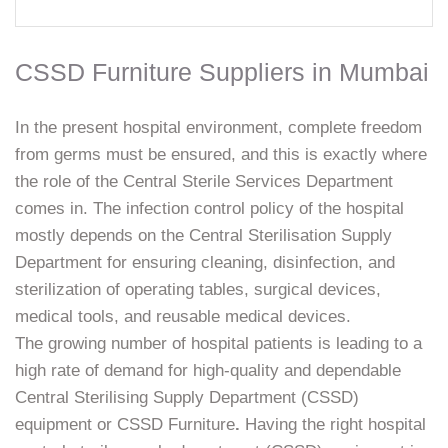
CSSD Furniture Suppliers in Mumbai
In the present hospital environment, complete freedom
from germs must be ensured, and this is exactly where
the role of the Central Sterile Services Department
comes in. The infection control policy of the hospital
mostly depends on the Central Sterilisation Supply
Department for ensuring cleaning, disinfection, and
sterilization of operating tables, surgical devices,
medical tools, and reusable medical devices.
The growing number of hospital patients is leading to a
high rate of demand for high-quality and dependable
Central Sterilising Supply Department (CSSD)
equipment or CSSD Furniture
.
Having the right hospital