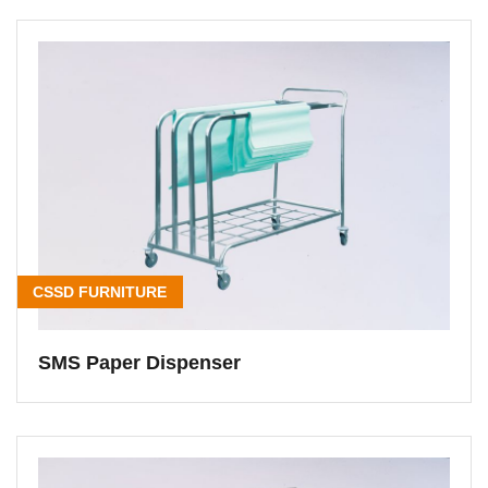
CSSD FURNITURE
SMS Paper Dispenser