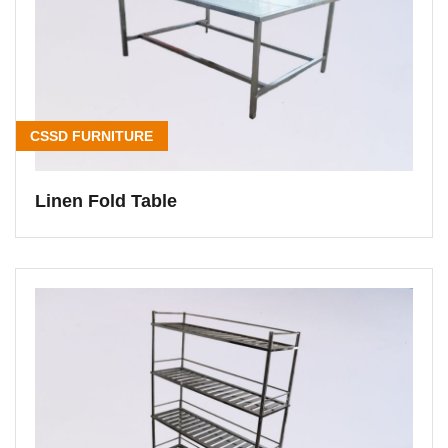
CSSD FURNITURE
Linen Fold Table