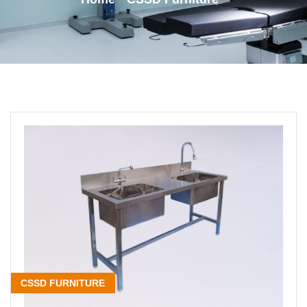
CSSD FURNITURE