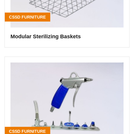
CSSD FURNITURE
Modular Sterilizing Baskets
CSSD FURNITURE