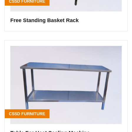
CSSD FURNITURE
Free Standing Basket Rack
CSSD FURNITURE