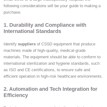
following considerations will be your guide to making a
purchase.
1. Durability and Compliance with
International Standards
Identify
suppliers
of CSSD equipment that produce
machines made of high-quality, medical-grade
materials. The equipment should be able to conform to
international sterilization and hygiene standards, such
as ISO and CE certifications, to ensure safe and
efficient operation in high-risk healthcare environments.
2. Automation and Tech Integration for
Efficiency