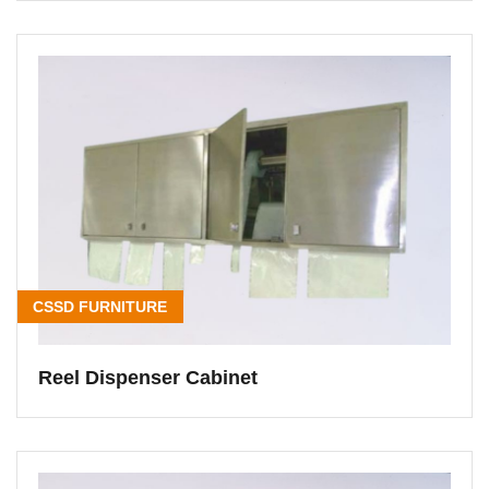
CSSD FURNITURE
Reel Dispenser Cabinet