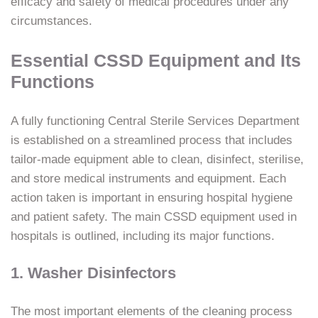
efficacy and safety of medical procedures under any
circumstances.
Essential CSSD Equipment and Its
Functions
A fully functioning Central Sterile Services Department
is established on a streamlined process that includes
tailor-made equipment able to clean, disinfect, sterilise,
and store medical instruments and equipment. Each
action taken is important in ensuring hospital hygiene
and patient safety. The main CSSD equipment used in
hospitals is outlined, including its major functions.
1. Washer Disinfectors
The most important elements of the cleaning process