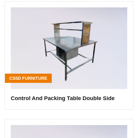
CSSD FURNITURE
Control And Packing Table Double Side