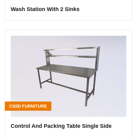
Wash Station With 2 Sinks
CSSD FURNITURE
Control And Packing Table Single Side