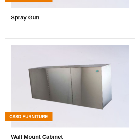
Spray Gun
CSSD FURNITURE
Wall Mount Cabinet