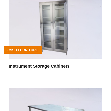
CSSD FURNITURE
Instrument Storage Cabinets