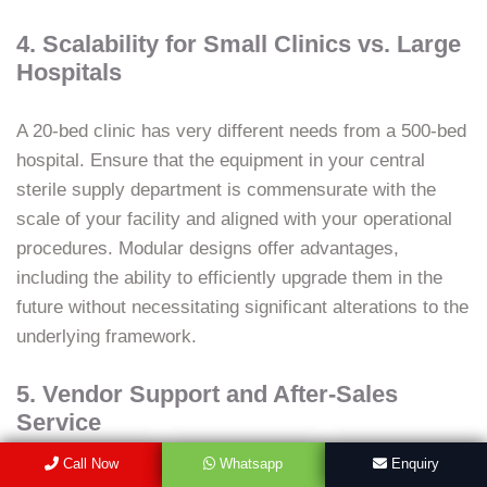
4. Scalability for Small Clinics vs. Large
Hospitals
A 20-bed clinic has very different needs from a 500-bed
hospital. Ensure that the equipment in your central
sterile supply department is commensurate with the
scale of your facility and aligned with your operational
procedures. Modular designs offer advantages,
including the ability to efficiently upgrade them in the
future without necessitating significant alterations to the
underlying framework.
5. Vendor Support and After-Sales
Service
Call Now
Whatsapp
Enquiry
Few Indian organizations, for instance, Hybeat, offer