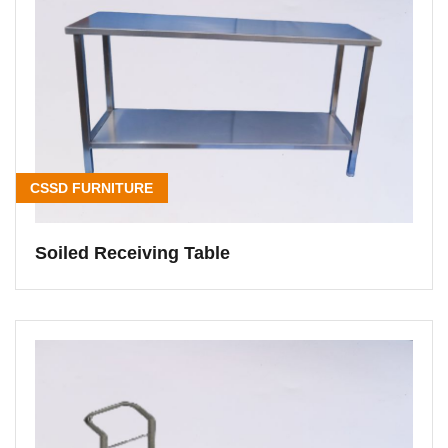
CSSD FURNITURE
Soiled Receiving Table