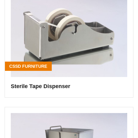
CSSD FURNITURE
Sterile Tape Dispenser