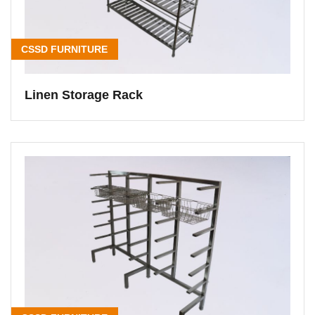
CSSD FURNITURE
Linen Storage Rack