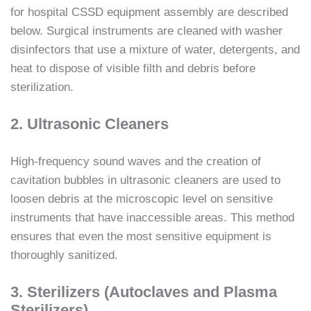
for hospital CSSD equipment assembly are described
below. Surgical instruments are cleaned with washer
disinfectors that use a mixture of water, detergents, and
heat to dispose of visible filth and debris before
sterilization.
2. Ultrasonic Cleaners
High-frequency sound waves and the creation of
cavitation bubbles in ultrasonic cleaners are used to
loosen debris at the microscopic level on sensitive
instruments that have inaccessible areas. This method
ensures that even the most sensitive equipment is
thoroughly sanitized.
3. Sterilizers (Autoclaves and Plasma
Sterilizers)