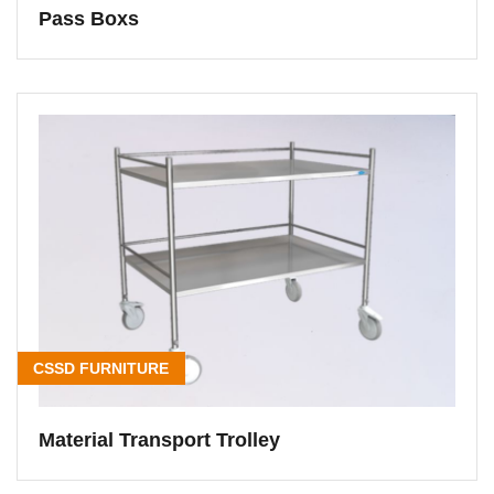
Pass Boxs
CSSD FURNITURE
Material Transport Trolley