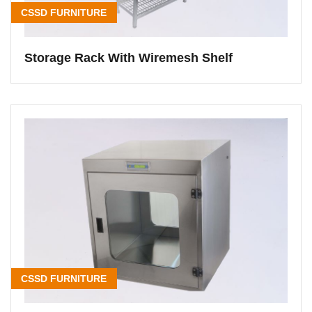
CSSD FURNITURE
Storage Rack With Wiremesh Shelf
CSSD FURNITURE