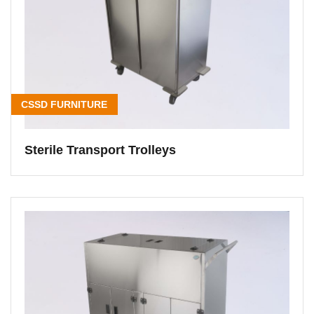
CSSD FURNITURE
Sterile Transport Trolleys