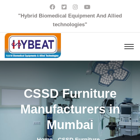
"Hybrid Biomedical Equipment And Allied
technologies"
CSSD Furniture
Manufacturers in
Mumbai
Home
CSSD Furniture