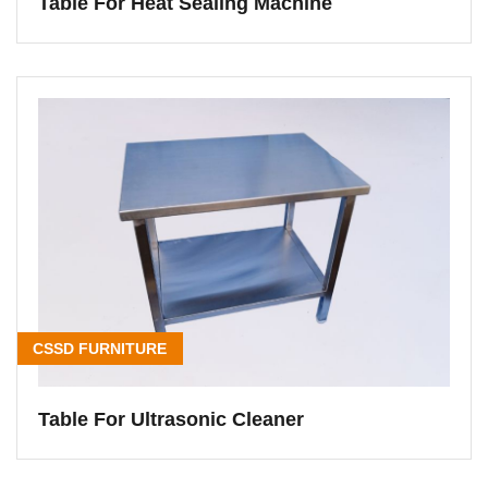
Table For Heat Sealing Machine
CSSD FURNITURE
Table For Ultrasonic Cleaner