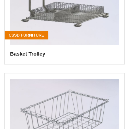
CSSD FURNITURE
Basket Trolley