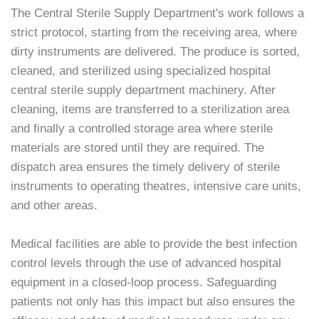
The Central Sterile Supply Department's work follows a
strict protocol, starting from the receiving area, where
dirty instruments are delivered. The produce is sorted,
cleaned, and sterilized using specialized hospital
central sterile supply department machinery. After
cleaning, items are transferred to a sterilization area
and finally a controlled storage area where sterile
materials are stored until they are required. The
dispatch area ensures the timely delivery of sterile
instruments to operating theatres, intensive care units,
and other areas.
Medical facilities are able to provide the best infection
control levels through the use of advanced hospital
equipment in a closed-loop process. Safeguarding
patients not only has this impact but also ensures the