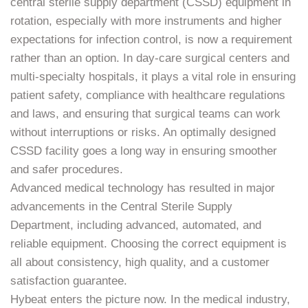
central sterile supply department (CSSD) equipment in
rotation, especially with more instruments and higher
expectations for infection control, is now a requirement
rather than an option. In day-care surgical centers and
multi-specialty hospitals, it plays a vital role in ensuring
patient safety, compliance with healthcare regulations
and laws, and ensuring that surgical teams can work
without interruptions or risks. An optimally designed
CSSD facility goes a long way in ensuring smoother
and safer procedures.
Advanced medical technology has resulted in major
advancements in the Central Sterile Supply
Department, including advanced, automated, and
reliable equipment. Choosing the correct equipment is
all about consistency, high quality, and a customer
satisfaction guarantee.
Hybeat enters the picture now. In the medical industry,