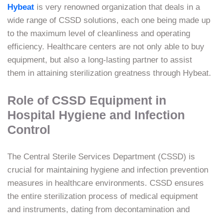
Hybeat
is very renowned organization that deals in a
wide range of CSSD solutions, each one being made up
to the maximum level of cleanliness and operating
efficiency. Healthcare centers are not only able to buy
equipment, but also a long-lasting partner to assist
them in attaining sterilization greatness through Hybeat.
Role of CSSD Equipment in
Hospital Hygiene and Infection
Control
The Central Sterile Services Department (CSSD) is
crucial for maintaining hygiene and infection prevention
measures in healthcare environments. CSSD ensures
the entire sterilization process of medical equipment
and instruments, dating from decontamination and