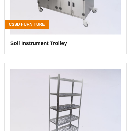
CSSD FURNITURE
Soil Instrument Trolley