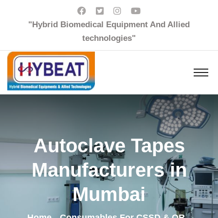
"Hybrid Biomedical Equipment And Allied
technologies"
Autoclave Tapes
Manufacturers in
Mumbai
Home
Consumables For CSSD & OR