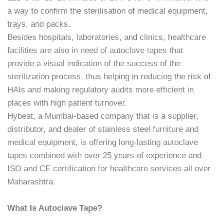
a way to confirm the sterilisation of medical equipment,
trays, and packs.
Besides hospitals, laboratories, and clinics, healthcare
facilities are also in need of autoclave tapes that
provide a visual indication of the success of the
sterilization process, thus helping in reducing the risk of
HAIs and making regulatory audits more efficient in
places with high patient turnover.
Hybeat, a Mumbai-based company that is a supplier,
distributor, and dealer of stainless steel furniture and
medical equipment, is offering long-lasting autoclave
tapes combined with over 25 years of experience and
ISO and CE certification for healthcare services all over
Maharashtra.
What Is Autoclave Tape?