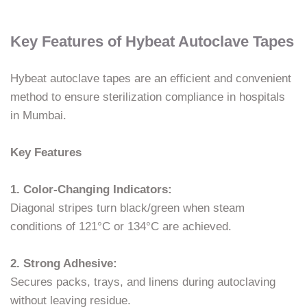
Key Features of Hybeat Autoclave Tapes
Hybeat autoclave tapes are an efficient and convenient
method to ensure sterilization compliance in hospitals
in Mumbai.
Key Features
1. Color-Changing Indicators:
Diagonal stripes turn black/green when steam
conditions of 121°C or 134°C are achieved.
2. Strong Adhesive:
Secures packs, trays, and linens during autoclaving
without leaving residue.