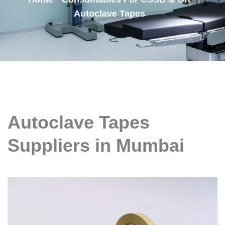
Autoclave Tapes
Autoclave Tapes
Suppliers in Mumbai