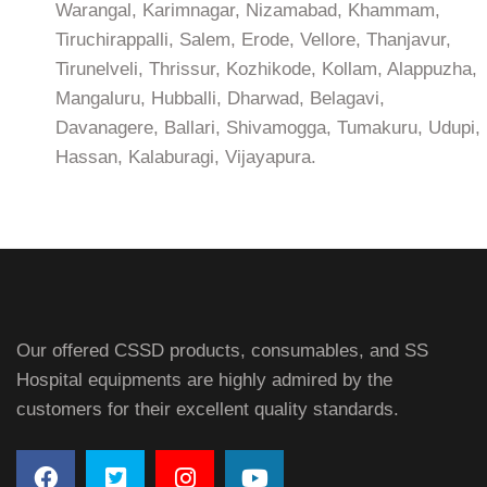
Warangal, Karimnagar, Nizamabad, Khammam,
Tiruchirappalli, Salem, Erode, Vellore, Thanjavur,
Tirunelveli, Thrissur, Kozhikode, Kollam, Alappuzha,
Mangaluru, Hubballi, Dharwad, Belagavi,
Davanagere, Ballari, Shivamogga, Tumakuru, Udupi,
Hassan, Kalaburagi, Vijayapura.
Our offered CSSD products, consumables, and SS
Hospital equipments are highly admired by the
customers for their excellent quality standards.