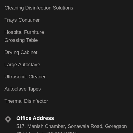
Cleaning Disinfection Solutions
Trays Container
Hospital Furniture
Grossing Table
Drying Cabinet
Large Autoclave
Ultrasonic Cleaner
Autoclave Tapes
Thermal Disinfector
Office Address
517, Manish Chamber, Sonawala Road, Goregaon