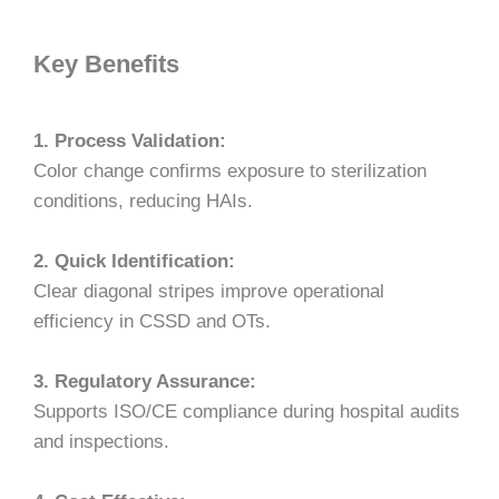
Key Benefits
1. Process Validation:
Color change confirms exposure to sterilization
conditions, reducing HAIs.
2. Quick Identification:
Clear diagonal stripes improve operational
efficiency in CSSD and OTs.
3. Regulatory Assurance:
Supports ISO/CE compliance during hospital audits
and inspections.