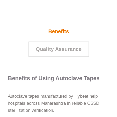
Benefits
Quality Assurance
Benefits of Using Autoclave Tapes
Autoclave tapes manufactured by Hybeat help
hospitals across Maharashtra in reliable CSSD
sterilization verification.