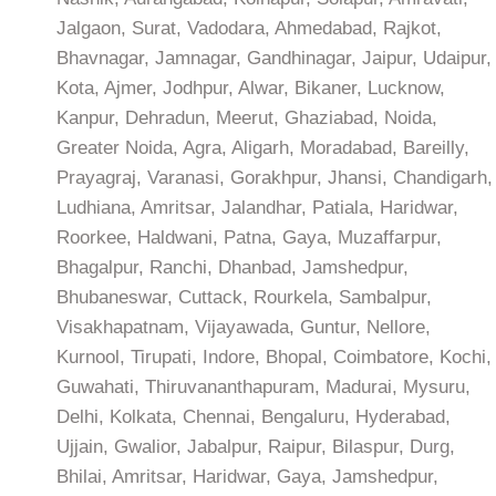
Jalgaon, Surat, Vadodara, Ahmedabad, Rajkot,
Bhavnagar, Jamnagar, Gandhinagar, Jaipur, Udaipur,
Kota, Ajmer, Jodhpur, Alwar, Bikaner, Lucknow,
Kanpur, Dehradun, Meerut, Ghaziabad, Noida,
Greater Noida, Agra, Aligarh, Moradabad, Bareilly,
Prayagraj, Varanasi, Gorakhpur, Jhansi, Chandigarh,
Ludhiana, Amritsar, Jalandhar, Patiala, Haridwar,
Roorkee, Haldwani, Patna, Gaya, Muzaffarpur,
Bhagalpur, Ranchi, Dhanbad, Jamshedpur,
Bhubaneswar, Cuttack, Rourkela, Sambalpur,
Visakhapatnam, Vijayawada, Guntur, Nellore,
Kurnool, Tirupati, Indore, Bhopal, Coimbatore, Kochi,
Guwahati, Thiruvananthapuram, Madurai, Mysuru,
Delhi, Kolkata, Chennai, Bengaluru, Hyderabad,
Ujjain, Gwalior, Jabalpur, Raipur, Bilaspur, Durg,
Bhilai, Amritsar, Haridwar, Gaya, Jamshedpur,