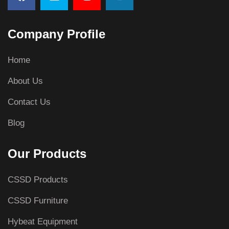
Company Profile
Home
About Us
Contact Us
Blog
Our Products
CSSD Products
CSSD Furniture
Hybeat Equipment