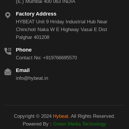
(E.) Mumbai 400 063 INDIA
Factory Address
HYBEAT Unit 9 Hriday Industrial Hub Near
Chinchoti Naka W E Highway Vasai E Dist
Palghar 401208
Phone
Contact No: +919766695570
Email
info@hybeat.in
Copyright © 2024
Hybeat.
All Rights Reserved.
Powered By :
Green Media Technology