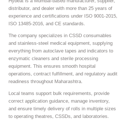
Hybeat is a Mumbai-based manufacturer, supplier,
distributor, and dealer with more than 25 years of
experience and certifications under ISO 9001-2015,
ISO 13485-2016, and CE standards.
The company specializes in CSSD consumables
and stainless-steel medical equipment, supplying
everything from autoclave tapes and indicators to
enzymatic cleaners and sterile processing
equipment. This ensures smooth hospital
operations, contract fulfillment, and regulatory audit
readiness throughout Maharashtra.
Local teams support bulk requirements, provide
correct application guidance, manage inventory,
and ensure timely delivery of rolls in multiple sizes
to operating theatres, CSSDs, and laboratories.