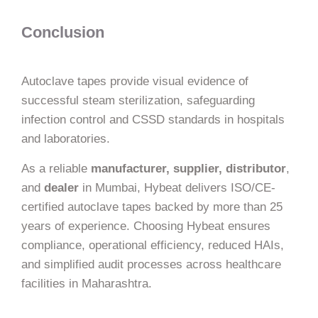
Conclusion
Autoclave tapes provide visual evidence of
successful steam sterilization, safeguarding
infection control and CSSD standards in hospitals
and laboratories.
As a reliable
manufacturer, supplier, distributor
,
and
dealer
in Mumbai, Hybeat delivers ISO/CE-
certified autoclave tapes backed by more than 25
years of experience. Choosing Hybeat ensures
compliance, operational efficiency, reduced HAIs,
and simplified audit processes across healthcare
facilities in Maharashtra.