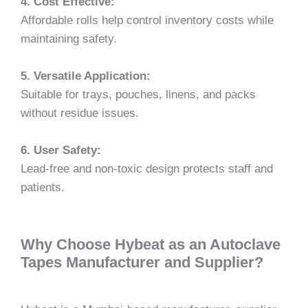
4. Cost Effective:
Affordable rolls help control inventory costs while
maintaining safety.
5. Versatile Application:
Suitable for trays, pouches, linens, and packs
without residue issues.
6. User Safety:
Lead-free and non-toxic design protects staff and
patients.
Why Choose Hybeat as an Autoclave
Tapes Manufacturer and Supplier?