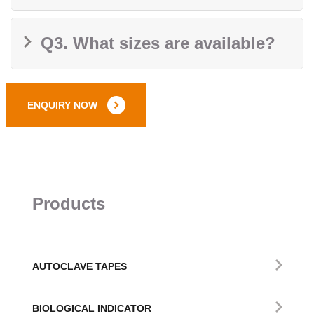
Q3. What sizes are available?
ENQUIRY NOW
Products
AUTOCLAVE TAPES
BIOLOGICAL INDICATOR