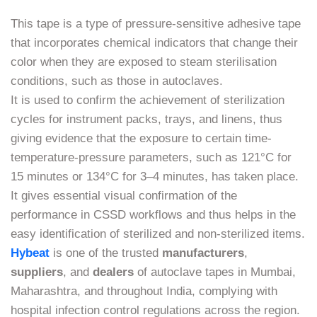
This tape is a type of pressure-sensitive adhesive tape
that incorporates chemical indicators that change their
color when they are exposed to steam sterilisation
conditions, such as those in autoclaves.
It is used to confirm the achievement of sterilization
cycles for instrument packs, trays, and linens, thus
giving evidence that the exposure to certain time-
temperature-pressure parameters, such as 121°C for
15 minutes or 134°C for 3–4 minutes, has taken place.
It gives essential visual confirmation of the
performance in CSSD workflows and thus helps in the
easy identification of sterilized and non-sterilized items.
Hybeat
is one of the trusted
manufacturers
,
suppliers
, and
dealers
of autoclave tapes in Mumbai,
Maharashtra, and throughout India, complying with
hospital infection control regulations across the region.