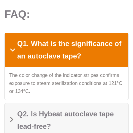
FAQ:
Q1. What is the significance of
an autoclave tape?
The color change of the indicator stripes confirms
exposure to steam sterilization conditions at 121°C
or 134°C.
Q2. Is Hybeat autoclave tape
lead-free?