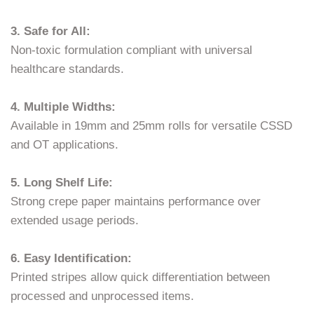
3. Safe for All:
Non-toxic formulation compliant with universal
healthcare standards.
4. Multiple Widths:
Available in 19mm and 25mm rolls for versatile CSSD
and OT applications.
5. Long Shelf Life:
Strong crepe paper maintains performance over
extended usage periods.
6. Easy Identification:
Printed stripes allow quick differentiation between
processed and unprocessed items.