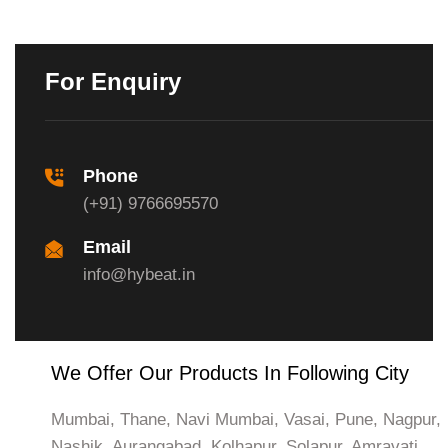
For Enquiry
Phone
(+91) 9766695570
Email
info@hybeat.in
We Offer Our Products In Following City
Mumbai, Thane, Navi Mumbai, Vasai, Pune, Nagpur,
Nashik, Aurangabad, Kolhapur, Solapur, Amravati,