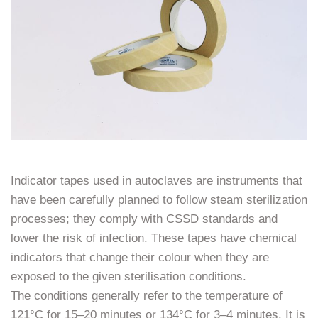
Indicator tapes used in autoclaves are instruments that
have been carefully planned to follow steam sterilization
processes; they comply with CSSD standards and
lower the risk of infection. These tapes have chemical
indicators that change their colour when they are
exposed to the given sterilisation conditions.
The conditions generally refer to the temperature of
121°C for 15–20 minutes or 134°C for 3–4 minutes. It is