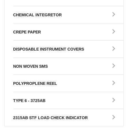
CHEMICAL INTEGRETOR
CREPE PAPER
DISPOSABLE INSTRUMENT COVERS
NON WOVEN SMS
POLYPROPLENE REEL
TYPE 6 - 3725AB
2315AB STF LOAD CHECK INDICATOR