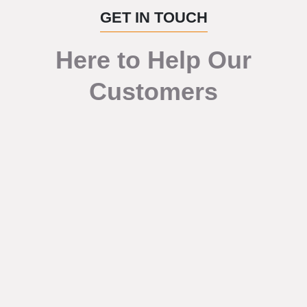
GET IN TOUCH
Here to Help Our
Customers