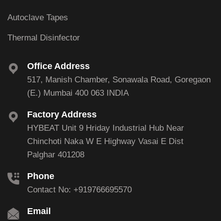
Autoclave Tapes
Thermal Disinfector
Office Address
517, Manish Chamber, Sonawala Road, Goregaon
(E.) Mumbai 400 063 INDIA
Factory Address
HYBEAT Unit 9 Hriday Industrial Hub Near
Chinchoti Naka W E Highway Vasai E Dist
Palghar 401208
Phone
Contact No: +919766695570
Email