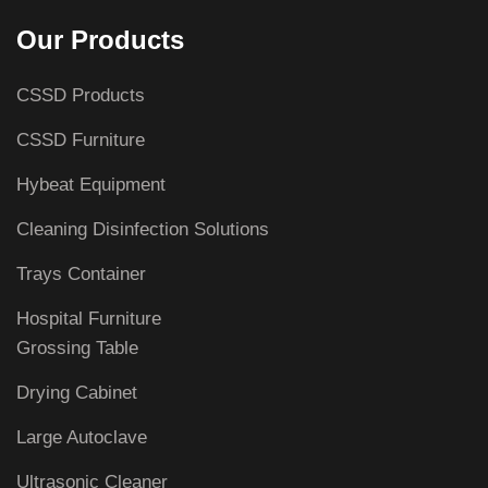
Our Products
CSSD Products
CSSD Furniture
Hybeat Equipment
Cleaning Disinfection Solutions
Trays Container
Hospital Furniture
Grossing Table
Drying Cabinet
Large Autoclave
Ultrasonic Cleaner