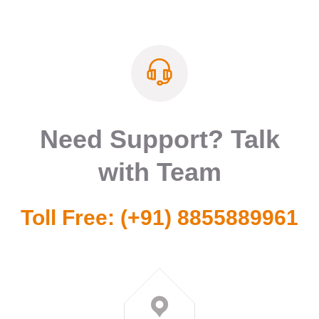
Need Support? Talk
with Team
Toll Free:
(+91) 8855889961