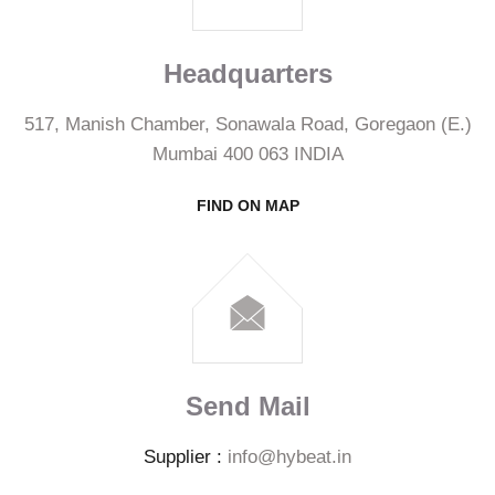
Headquarters
517, Manish Chamber, Sonawala Road, Goregaon (E.)
Mumbai 400 063 INDIA
FIND ON MAP
Send Mail
Supplier :
info@hybeat.in