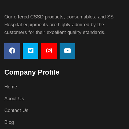
Our offered CSSD products, consumables, and SS
Hospital equipments are highly admired by the
customers for their excellent quality standards.
Company Profile
Home
About Us
Contact Us
Blog