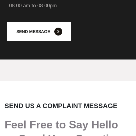
08.00 am to 08.00pm
SEND MESSAGE
SEND US A COMPLAINT MESSAGE
Feel Free to Say Hello