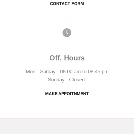
CONTACT FORM
Off. Hours
Mon - Satday : 08.00 am to 08.45 pm
Sunday : Closed.
MAKE APPOITNMENT