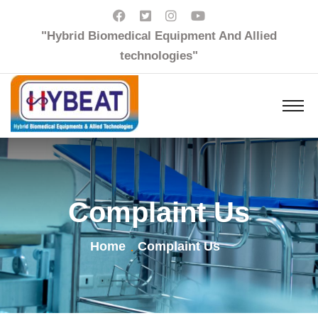
"Hybrid Biomedical Equipment And Allied
technologies"
Complaint Us
Home
Complaint Us