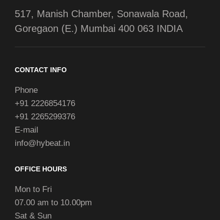
517, Manish Chamber, Sonawala Road,
Goregaon (E.) Mumbai 400 063 INDIA
CONTACT INFO
Phone
+91 2226854176
+91 2265299376
E-mail
info@hybeat.in
OFFICE HOURS
Mon to Fri
07.00 am to 10.00pm
Sat & Sun