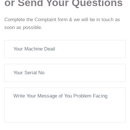
or Send Your Questions
Complete the Complaint form & we will be in touch as
soon as possible.