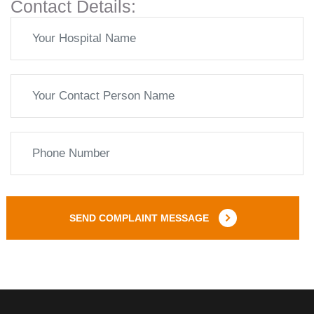
Contact Details:
SEND COMPLAINT MESSAGE