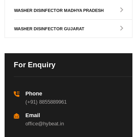
WASHER DISINFECTOR MADHYA PRADESH
WASHER DISINFECTOR GUJARAT
For Enquiry
Phone
(+91) 8855889961
Email
office@hybeat.in