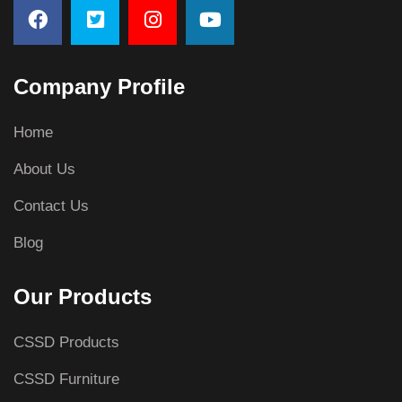
Company Profile
Home
About Us
Contact Us
Blog
Our Products
CSSD Products
CSSD Furniture