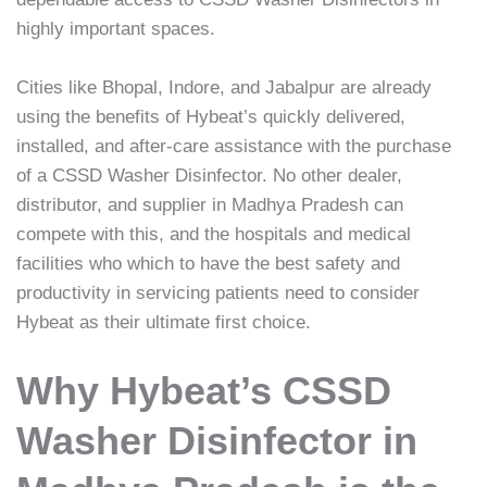
highly important spaces.
Cities like Bhopal, Indore, and Jabalpur are already
using the benefits of Hybeat’s quickly delivered,
installed, and after-care assistance with the purchase
of a CSSD Washer Disinfector. No other dealer,
distributor, and supplier in Madhya Pradesh can
compete with this, and the hospitals and medical
facilities who which to have the best safety and
productivity in servicing patients need to consider
Hybeat as their ultimate first choice.
Why Hybeat’s CSSD
Washer Disinfector in