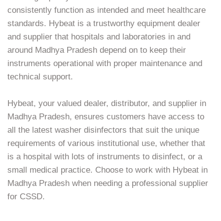
consistently function as intended and meet healthcare
standards. Hybeat is a trustworthy equipment dealer
and supplier that hospitals and laboratories in and
around Madhya Pradesh depend on to keep their
instruments operational with proper maintenance and
technical support.
Hybeat, your valued dealer, distributor, and supplier in
Madhya Pradesh, ensures customers have access to
all the latest washer disinfectors that suit the unique
requirements of various institutional use, whether that
is a hospital with lots of instruments to disinfect, or a
small medical practice. Choose to work with Hybeat in
Madhya Pradesh when needing a professional supplier
for CSSD.