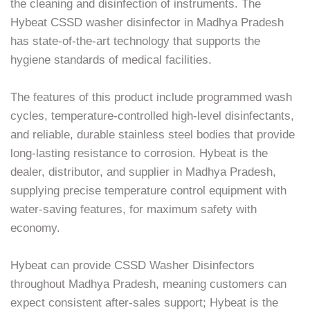
the cleaning and disinfection of instruments. The
Hybeat CSSD washer disinfector in Madhya Pradesh
has state-of-the-art technology that supports the
hygiene standards of medical facilities.
The features of this product include programmed wash
cycles, temperature-controlled high-level disinfectants,
and reliable, durable stainless steel bodies that provide
long-lasting resistance to corrosion. Hybeat is the
dealer, distributor, and supplier in Madhya Pradesh,
supplying precise temperature control equipment with
water-saving features, for maximum safety with
economy.
Hybeat can provide CSSD Washer Disinfectors
throughout Madhya Pradesh, meaning customers can
expect consistent after-sales support; Hybeat is the