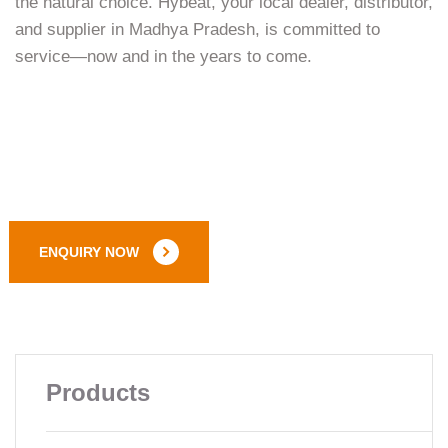
the natural choice. Hybeat, your local dealer, distributor,
and supplier in Madhya Pradesh, is committed to
service—now and in the years to come.
ENQUIRY NOW
Products