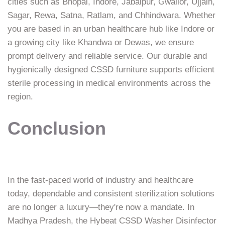
cities such as Bhopal, Indore, Jabalpur, Gwalior, Ujjain,
Sagar, Rewa, Satna, Ratlam, and Chhindwara. Whether
you are based in an urban healthcare hub like Indore or
a growing city like Khandwa or Dewas, we ensure
prompt delivery and reliable service. Our durable and
hygienically designed CSSD furniture supports efficient
sterile processing in medical environments across the
region.
Conclusion
In the fast-paced world of industry and healthcare
today, dependable and consistent sterilization solutions
are no longer a luxury—they're now a mandate. In
Madhya Pradesh, the Hybeat CSSD Washer Disinfector