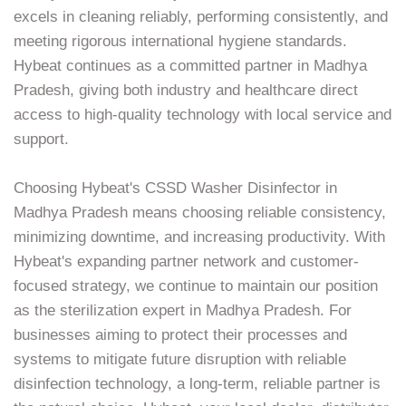
excels in cleaning reliably, performing consistently, and
meeting rigorous international hygiene standards.
Hybeat continues as a committed partner in Madhya
Pradesh, giving both industry and healthcare direct
access to high-quality technology with local service and
support.
Choosing Hybeat's CSSD Washer Disinfector in
Madhya Pradesh means choosing reliable consistency,
minimizing downtime, and increasing productivity. With
Hybeat's expanding partner network and customer-
focused strategy, we continue to maintain our position
as the sterilization expert in Madhya Pradesh. For
businesses aiming to protect their processes and
systems to mitigate future disruption with reliable
disinfection technology, a long-term, reliable partner is