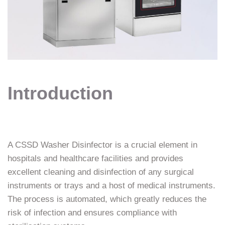
Introduction
A CSSD Washer Disinfector is a crucial element in
hospitals and healthcare facilities and provides
excellent cleaning and disinfection of any surgical
instruments or trays and a host of medical instruments.
The process is automated, which greatly reduces the
risk of infection and ensures compliance with