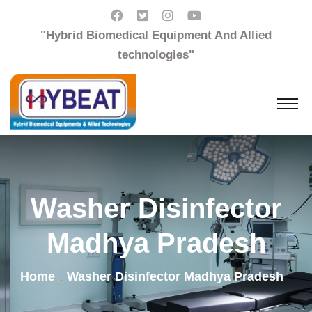
"Hybrid Biomedical Equipment And Allied
technologies"
Washer Disinfector
Madhya Pradesh
Home
Washer Disinfector Madhya Pradesh