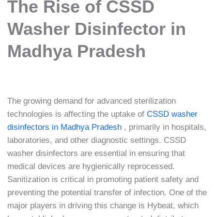
The Rise of CSSD
Washer Disinfector in
Madhya Pradesh
The growing demand for advanced sterilization
technologies is affecting the uptake of
CSSD washer
disinfectors in Madhya Pradesh
, primarily in hospitals,
laboratories, and other diagnostic settings. CSSD
washer disinfectors are essential in ensuring that
medical devices are hygienically reprocessed.
Sanitization is critical in promoting patient safety and
preventing the potential transfer of infection. One of the
major players in driving this change is Hybeat, which