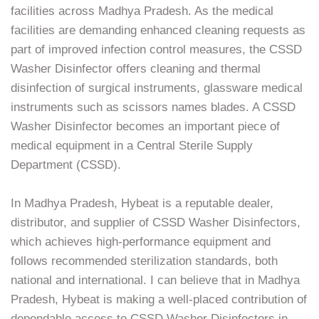
facilities across Madhya Pradesh. As the medical
facilities are demanding enhanced cleaning requests as
part of improved infection control measures, the CSSD
Washer Disinfector offers cleaning and thermal
disinfection of surgical instruments, glassware medical
instruments such as scissors names blades. A CSSD
Washer Disinfector becomes an important piece of
medical equipment in a Central Sterile Supply
Department (CSSD).
In Madhya Pradesh, Hybeat is a reputable dealer,
distributor, and supplier of CSSD Washer Disinfectors,
which achieves high-performance equipment and
follows recommended sterilization standards, both
national and international. I can believe that in Madhya
Pradesh, Hybeat is making a well-placed contribution of
dependable access to CSSD Washer Disinfectors in