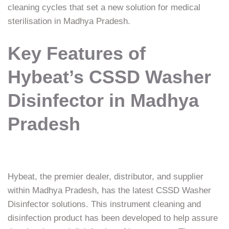
cleaning cycles that set a new solution for medical
sterilisation in Madhya Pradesh.
Key Features of
Hybeat’s CSSD Washer
Disinfector in Madhya
Pradesh
Hybeat, the premier dealer, distributor, and supplier
within Madhya Pradesh, has the latest CSSD Washer
Disinfector solutions. This instrument cleaning and
disinfection product has been developed to help assure