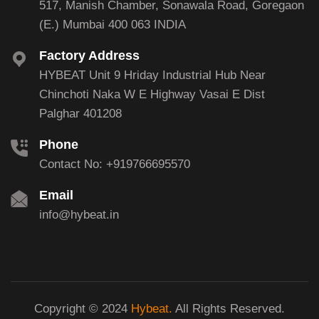
517, Manish Chamber, Sonawala Road, Goregaon
(E.) Mumbai 400 063 INDIA
Factory Address
HYBEAT Unit 9 Hriday Industrial Hub Near
Chinchoti Naka W E Highway Vasai E Dist
Palghar 401208
Phone
Contact No: +919766695570
Email
info@hybeat.in
Copyright © 2024
Hybeat.
All Rights Reserved.