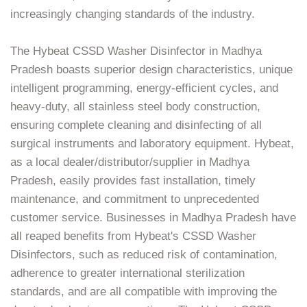
increasingly changing standards of the industry.
The Hybeat CSSD Washer Disinfector in Madhya
Pradesh boasts superior design characteristics, unique
intelligent programming, energy-efficient cycles, and
heavy-duty, all stainless steel body construction,
ensuring complete cleaning and disinfecting of all
surgical instruments and laboratory equipment. Hybeat,
as a local dealer/distributor/supplier in Madhya
Pradesh, easily provides fast installation, timely
maintenance, and commitment to unprecedented
customer service. Businesses in Madhya Pradesh have
all reaped benefits from Hybeat's CSSD Washer
Disinfectors, such as reduced risk of contamination,
adherence to greater international sterilization
standards, and are all compatible with improving the