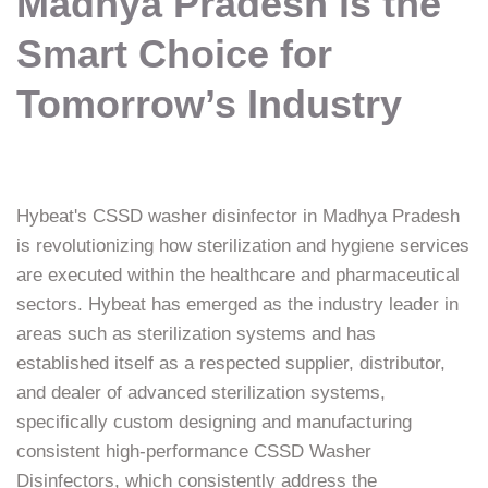
Madhya Pradesh is the
Smart Choice for
Tomorrow’s Industry
Hybeat's CSSD washer disinfector in Madhya Pradesh
is revolutionizing how sterilization and hygiene services
are executed within the healthcare and pharmaceutical
sectors. Hybeat has emerged as the industry leader in
areas such as sterilization systems and has
established itself as a respected supplier, distributor,
and dealer of advanced sterilization systems,
specifically custom designing and manufacturing
consistent high-performance CSSD Washer
Disinfectors, which consistently address the