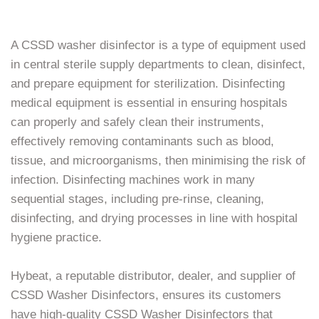
A CSSD washer disinfector is a type of equipment used
in central sterile supply departments to clean, disinfect,
and prepare equipment for sterilization. Disinfecting
medical equipment is essential in ensuring hospitals
can properly and safely clean their instruments,
effectively removing contaminants such as blood,
tissue, and microorganisms, then minimising the risk of
infection. Disinfecting machines work in many
sequential stages, including pre-rinse, cleaning,
disinfecting, and drying processes in line with hospital
hygiene practice.
Hybeat, a reputable distributor, dealer, and supplier of
CSSD Washer Disinfectors, ensures its customers
have high-quality CSSD Washer Disinfectors that