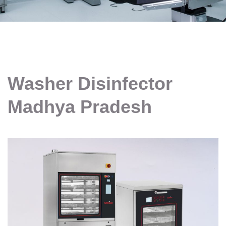
Washer Disinfector
Madhya Pradesh