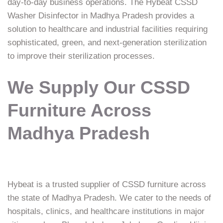
day-to-day business operations. The Hybeat CSSD
Washer Disinfector in Madhya Pradesh provides a
solution to healthcare and industrial facilities requiring
sophisticated, green, and next-generation sterilization
to improve their sterilization processes.
We Supply Our CSSD
Furniture Across
Madhya Pradesh
Hybeat is a trusted supplier of CSSD furniture across
the state of Madhya Pradesh. We cater to the needs of
hospitals, clinics, and healthcare institutions in major