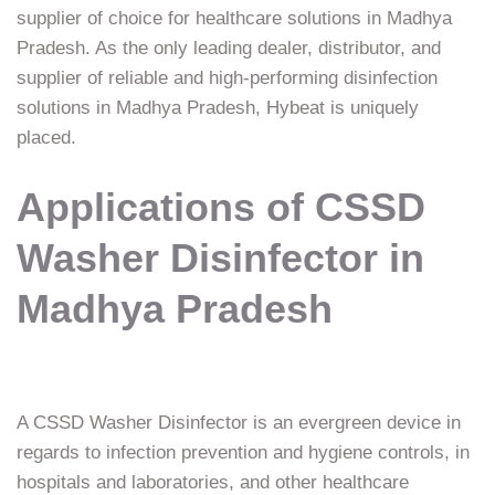
supplier of choice for healthcare solutions in Madhya
Pradesh. As the only leading dealer, distributor, and
supplier of reliable and high-performing disinfection
solutions in Madhya Pradesh, Hybeat is uniquely
placed.
Applications of CSSD
Washer Disinfector in
Madhya Pradesh
A CSSD Washer Disinfector is an evergreen device in
regards to infection prevention and hygiene controls, in
hospitals and laboratories, and other healthcare