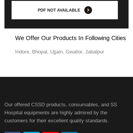
PDF NOT AVAILABLE
We Offer Our Products In Following Cities
Indore, Bhopal, Ujjain, Gwalior, Jabalpur
Our offered CSSD products, consumables, and SS
Hospital equipments are highly admired by the
customers for their excellent quality standards.