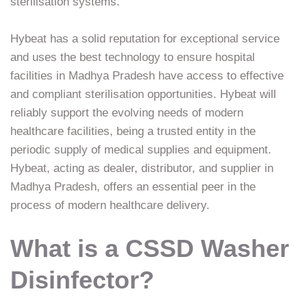
sterilisation systems.
Hybeat has a solid reputation for exceptional service
and uses the best technology to ensure hospital
facilities in Madhya Pradesh have access to effective
and compliant sterilisation opportunities. Hybeat will
reliably support the evolving needs of modern
healthcare facilities, being a trusted entity in the
periodic supply of medical supplies and equipment.
Hybeat, acting as dealer, distributor, and supplier in
Madhya Pradesh, offers an essential peer in the
process of modern healthcare delivery.
What is a CSSD Washer
Disinfector?