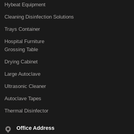
Hybeat Equipment
Cleaning Disinfection Solutions
Trays Container
Hospital Furniture
Grossing Table
Drying Cabinet
Large Autoclave
Ultrasonic Cleaner
Autoclave Tapes
Thermal Disinfector
Office Address