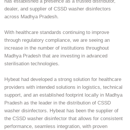
has established a presence as a trusted distributor,
dealer, and supplier of CSSD washer disinfectors
across Madhya Pradesh.
With healthcare standards continuing to improve
through regulatory compliance, we are seeing an
increase in the number of institutions throughout
Madhya Pradesh that are investing in advanced
sterilisation technologies.
Hybeat had developed a strong solution for healthcare
providers with intended solutions in logistics, technical
support, and an established footprint locally in Madhya
Pradesh as the leader in the distribution of CSSD
washer disinfectors. Hybeat has been the supplier of
the CSSD washer disinfector that allows for consistent
performance, seamless integration, with proven