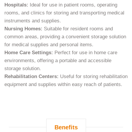
Hospitals:
Ideal for use in patient rooms, operating
rooms, and clinics for storing and transporting medical
instruments and supplies.
Nursing Homes:
Suitable for resident rooms and
common areas, providing a convenient storage solution
for medical supplies and personal items.
Home Care Settings:
Perfect for use in home care
environments, offering a portable and accessible
storage solution.
Rehabilitation Centers:
Useful for storing rehabilitation
equipment and supplies within easy reach of patients.
Benefits