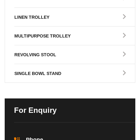
LINEN TROLLEY
MULTIPURPOSE TROLLEY
REVOLVING STOOL
SINGLE BOWL STAND
For Enquiry
Phone