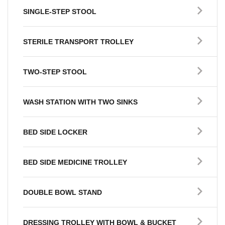
SINGLE-STEP STOOL
STERILE TRANSPORT TROLLEY
TWO-STEP STOOL
WASH STATION WITH TWO SINKS
BED SIDE LOCKER
BED SIDE MEDICINE TROLLEY
DOUBLE BOWL STAND
DRESSING TROLLEY WITH BOWL & BUCKET