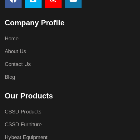
Company Profile
Home
About Us
Contact Us
Blog
Our Products
CSSD Products
CSSD Furniture
Hybeat Equipment