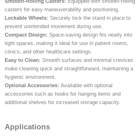
Smooth-Rolling Casters:
Equipped with smooth-rolling
casters for easy maneuverability and positioning.
Lockable Wheels:
Securely lock the stand in place to
prevent unintended movement during use.
Compact Design:
Space-saving design fits neatly into
tight spaces, making it ideal for use in patient rooms,
clinics, and other healthcare settings.
Easy to Clean:
Smooth surfaces and minimal crevices
make cleaning quick and straightforward, maintaining a
hygienic environment.
Optional Accessories:
Available with optional
accessories such as hooks for hanging items and
additional shelves for increased storage capacity.
Applications