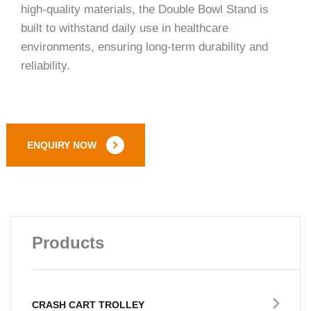
high-quality materials, the Double Bowl Stand is
built to withstand daily use in healthcare
environments, ensuring long-term durability and
reliability.
ENQUIRY NOW
Products
CRASH CART TROLLEY