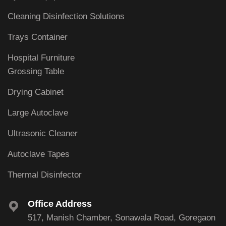
Cleaning Disinfection Solutions
Trays Container
Hospital Furniture
Grossing Table
Drying Cabinet
Large Autoclave
Ultrasonic Cleaner
Autoclave Tapes
Thermal Disinfector
Office Address
517, Manish Chamber, Sonawala Road, Goregaon