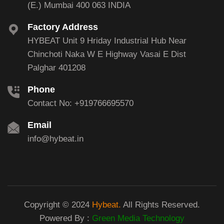
(E.) Mumbai 400 063 INDIA
Factory Address
HYBEAT Unit 9 Hriday Industrial Hub Near
Chinchoti Naka W E Highway Vasai E Dist
Palghar 401208
Phone
Contact No: +919766695570
Email
info@hybeat.in
Copyright © 2024
Hybeat.
All Rights Reserved.
Powered By :
Green Media Technology