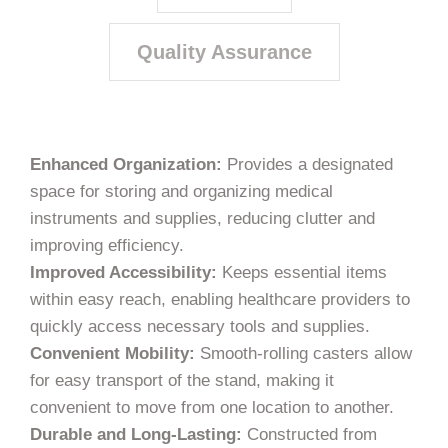
Quality Assurance
Enhanced Organization:
Provides a designated
space for storing and organizing medical
instruments and supplies, reducing clutter and
improving efficiency.
Improved Accessibility:
Keeps essential items
within easy reach, enabling healthcare providers to
quickly access necessary tools and supplies.
Convenient Mobility:
Smooth-rolling casters allow
for easy transport of the stand, making it
convenient to move from one location to another.
Durable and Long-Lasting:
Constructed from