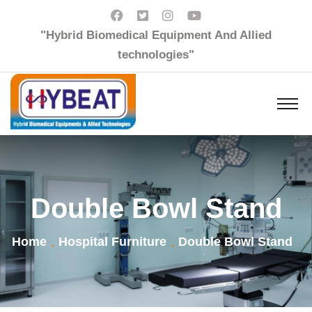
"Hybrid Biomedical Equipment And Allied
technologies"
Double Bowl Stand
Home
Hospital Furniture
Double Bowl Stand