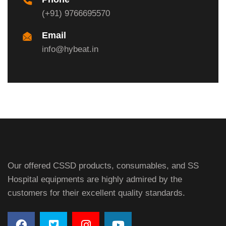
(+91) 9766695570
Email
info@hybeat.in
Our offered CSSD products, consumables, and SS
Hospital equipments are highly admired by the
customers for their excellent quality standards.