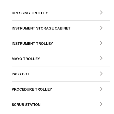
DRESSING TROLLEY
INSTRUMENT STORAGE CABINET
INSTRUMENT TROLLEY
MAYO TROLLEY
PASS BOX
PROCEDURE TROLLEY
SCRUB STATION