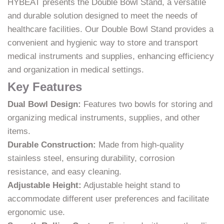
HYBEAT presents the Double Bowl Stand, a versatile
and durable solution designed to meet the needs of
healthcare facilities. Our Double Bowl Stand provides a
convenient and hygienic way to store and transport
medical instruments and supplies, enhancing efficiency
and organization in medical settings.
Key Features
Dual Bowl Design:
Features two bowls for storing and
organizing medical instruments, supplies, and other
items.
Durable Construction:
Made from high-quality
stainless steel, ensuring durability, corrosion
resistance, and easy cleaning.
Adjustable Height:
Adjustable height stand to
accommodate different user preferences and facilitate
ergonomic use.